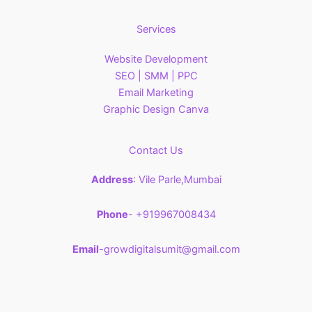
Services
Website Development
SEO | SMM | PPC
Email Marketing
Graphic Design Canva
Contact Us
Address
: Vile Parle,Mumbai
Phone
- +919967008434
Email
-growdigitalsumit@gmail.com