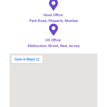
Head Office:
Park Road, Vileparle, Mumbai
US Office:
43vHouston Street, New Jersey