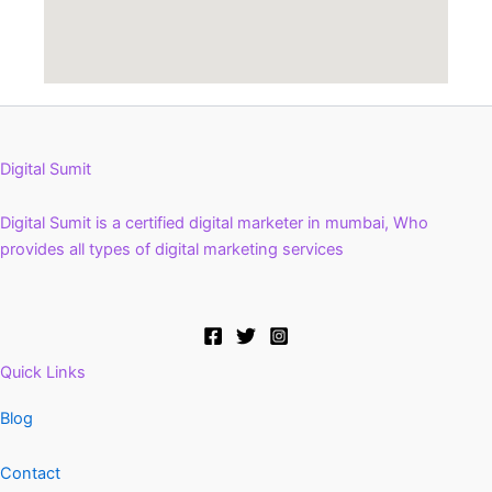
Digital Sumit
Digital Sumit is a certified digital marketer in mumbai, Who
provides all types of digital marketing services
Quick Links
Blog
Contact