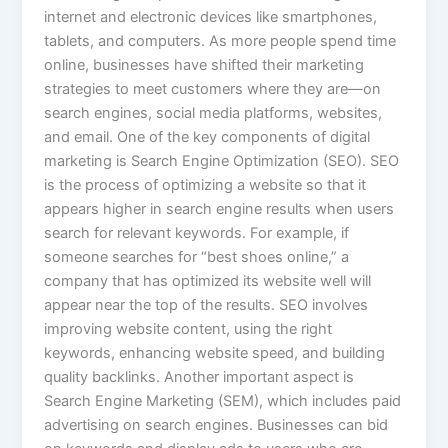
internet and electronic devices like smartphones,
tablets, and computers. As more people spend time
online, businesses have shifted their marketing
strategies to meet customers where they are—on
search engines, social media platforms, websites,
and email. One of the key components of digital
marketing is Search Engine Optimization (SEO). SEO
is the process of optimizing a website so that it
appears higher in search engine results when users
search for relevant keywords. For example, if
someone searches for “best shoes online,” a
company that has optimized its website well will
appear near the top of the results. SEO involves
improving website content, using the right
keywords, enhancing website speed, and building
quality backlinks. Another important aspect is
Search Engine Marketing (SEM), which includes paid
advertising on search engines. Businesses can bid