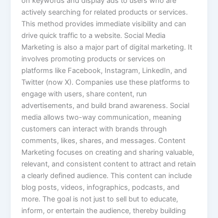
on keywords and display ads to users who are
actively searching for related products or services.
This method provides immediate visibility and can
drive quick traffic to a website. Social Media
Marketing is also a major part of digital marketing. It
involves promoting products or services on
platforms like Facebook, Instagram, LinkedIn, and
Twitter (now X). Companies use these platforms to
engage with users, share content, run
advertisements, and build brand awareness. Social
media allows two-way communication, meaning
customers can interact with brands through
comments, likes, shares, and messages. Content
Marketing focuses on creating and sharing valuable,
relevant, and consistent content to attract and retain
a clearly defined audience. This content can include
blog posts, videos, infographics, podcasts, and
more. The goal is not just to sell but to educate,
inform, or entertain the audience, thereby building