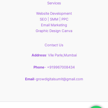
Services
Website Development
SEO | SMM | PPC
Email Marketing
Graphic Design Canva
Contact Us
Address
: Vile Parle,Mumbai
Phone
- +919967008434
Email
-growdigitalsumit@gmail.com