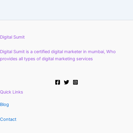
Digital Sumit
Digital Sumit is a certified digital marketer in mumbai, Who
provides all types of digital marketing services
Quick Links
Blog
Contact