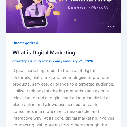
Uncategorized
What is Digital Marketing
growdigitalsumit@gmail.com
/
February 24, 2026
Digital marketing refers to the use of digital
channels, platforms, and technologies to promote
products, services, or brands to a targeted audience.
Unlike traditional marketing methods such as print,
television, or radio, digital marketing primarily takes
place online and allows businesses to reach
consumers in a more direct, measurable, and
interactive way. At its core, digital marketing involves
connecting with potential customers through the