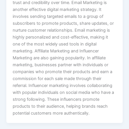
trust and credibility over time. Email Marketing is
another effective digital marketing strategy. It
involves sending targeted emails to a group of
subscribers to promote products, share updates, or
nurture customer relationships. Email marketing is
highly personalized and cost-effective, making it
one of the most widely used tools in digital
marketing. Affiliate Marketing and Influencer
Marketing are also gaining popularity. In affiliate
marketing, businesses partner with individuals or
companies who promote their products and earn a
commission for each sale made through their
referral. Influencer marketing involves collaborating
with popular individuals on social media who have a
strong following. These influencers promote
products to their audience, helping brands reach
potential customers more authentically.