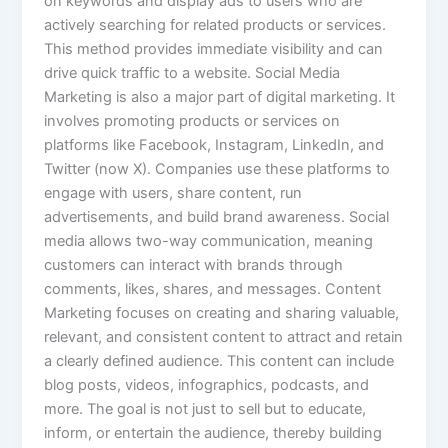
on keywords and display ads to users who are
actively searching for related products or services.
This method provides immediate visibility and can
drive quick traffic to a website. Social Media
Marketing is also a major part of digital marketing. It
involves promoting products or services on
platforms like Facebook, Instagram, LinkedIn, and
Twitter (now X). Companies use these platforms to
engage with users, share content, run
advertisements, and build brand awareness. Social
media allows two-way communication, meaning
customers can interact with brands through
comments, likes, shares, and messages. Content
Marketing focuses on creating and sharing valuable,
relevant, and consistent content to attract and retain
a clearly defined audience. This content can include
blog posts, videos, infographics, podcasts, and
more. The goal is not just to sell but to educate,
inform, or entertain the audience, thereby building