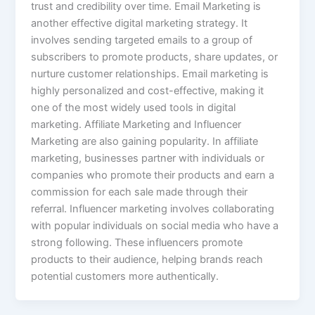
trust and credibility over time. Email Marketing is
another effective digital marketing strategy. It
involves sending targeted emails to a group of
subscribers to promote products, share updates, or
nurture customer relationships. Email marketing is
highly personalized and cost-effective, making it
one of the most widely used tools in digital
marketing. Affiliate Marketing and Influencer
Marketing are also gaining popularity. In affiliate
marketing, businesses partner with individuals or
companies who promote their products and earn a
commission for each sale made through their
referral. Influencer marketing involves collaborating
with popular individuals on social media who have a
strong following. These influencers promote
products to their audience, helping brands reach
potential customers more authentically.