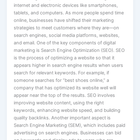
internet and electronic devices like smartphones,
tablets, and computers. As more people spend time
online, businesses have shifted their marketing
strategies to meet customers where they are—on
search engines, social media platforms, websites,
and email. One of the key components of digital
marketing is Search Engine Optimization (SEO). SEO
is the process of optimizing a website so that it
appears higher in search engine results when users
search for relevant keywords. For example, if
someone searches for “best shoes online,” a
company that has optimized its website well will
appear near the top of the results. SEO involves
improving website content, using the right
keywords, enhancing website speed, and building
quality backlinks. Another important aspect is
Search Engine Marketing (SEM), which includes paid
advertising on search engines. Businesses can bid