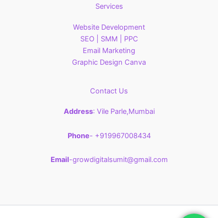
Services
Website Development
SEO | SMM | PPC
Email Marketing
Graphic Design Canva
Contact Us
Address
: Vile Parle,Mumbai
Phone
- +919967008434
Email
-growdigitalsumit@gmail.com