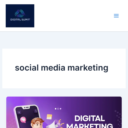
Skip
to
content
social media marketing