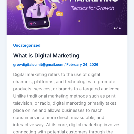
Uncategorized
What is Digital Marketing
growdigitalsumit@gmail.com
/
February 24, 2026
Digital marketing refers to the use of digital
channels, platforms, and technologies to promote
products, services, or brands to a targeted audience.
Unlike traditional marketing methods such as print,
television, or radio, digital marketing primarily takes
place online and allows businesses to reach
consumers in a more direct, measurable, and
interactive way. At its core, digital marketing involves
connecting with potential customers through the