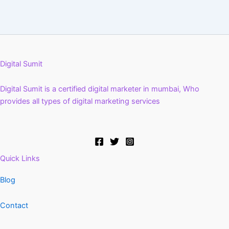
Digital Sumit
Digital Sumit is a certified digital marketer in mumbai, Who
provides all types of digital marketing services
Quick Links
Blog
Contact